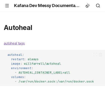
Kafana Dev Messy Documentation
Autoheal
autoheal tags
autoheal
:
restart
:
always
image
:
willfarrell/autoheal
environment
:
-
AUTOHEAL_CONTAINER_LABEL=all
volumes
:
-
/var/run/docker.sock:/var/run/docker.sock