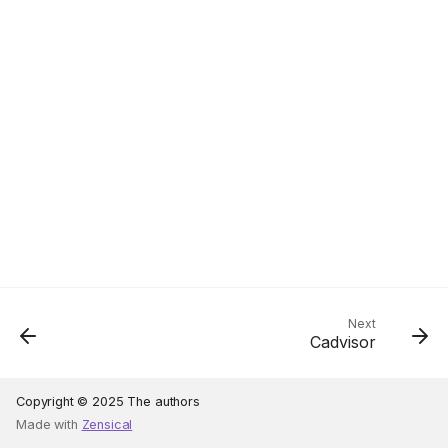
Next
Cadvisor
Copyright © 2025 The authors
Made with
Zensical