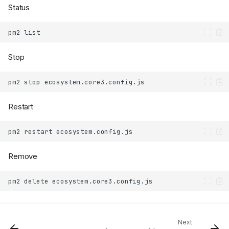
Status
pm2
Stop
pm2
stop
Restart
pm2
restart
Remove
pm2
delete
Next