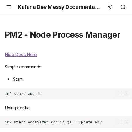
Kafana Dev Messy Documentation
PM2 - Node Process Manager
Nice Docs Here
Simple commands:
Start
pm2
start
Using config
pm2
start
ecosystem.config.js