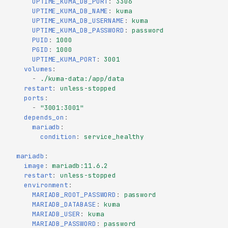
UPTIME_KUMA_DB_PORT
:
3306
UPTIME_KUMA_DB_NAME
:
kuma
UPTIME_KUMA_DB_USERNAME
:
kuma
UPTIME_KUMA_DB_PASSWORD
:
password
PUID
:
1000
PGID
:
1000
UPTIME_KUMA_PORT
:
3001
volumes
:
-
./kuma-data:/app/data
restart
:
unless-stopped
ports
:
-
"3001:3001"
depends_on
:
mariadb
:
condition
:
service_healthy
mariadb
:
image
:
mariadb:11.6.2
restart
:
unless-stopped
environment
:
MARIADB_ROOT_PASSWORD
:
password
MARIADB_DATABASE
:
kuma
MARIADB_USER
:
kuma
MARIADB_PASSWORD
:
password