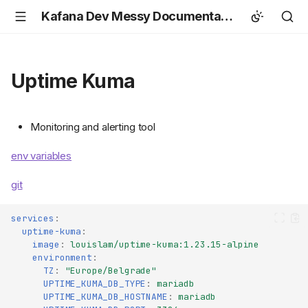
Kafana Dev Messy Documentation
Uptime Kuma
Monitoring and alerting tool
env variables
git
services
:
uptime-kuma
:
image
:
louislam/uptime-kuma:1.23.15-alpine
environment
:
TZ
:
"Europe/Belgrade"
UPTIME_KUMA_DB_TYPE
:
mariadb
UPTIME_KUMA_DB_HOSTNAME
:
mariadb