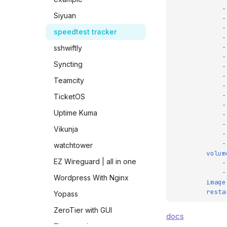
-
Siyuan
-
-
speedtest tracker
-
-
sshwiftly
-
Syncting
-
-
Teamcity
-
-
TicketOS
-
Uptime Kuma
-
-
Vikunja
-
-
watchtower
volum
EZ Wireguard | all in one
-
-
Wordpress With Nginx
image
resta
Yopass
ZeroTier with GUI
docs
Zincsearch