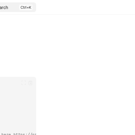
arch
 here https://speedtest-tracker.dev/