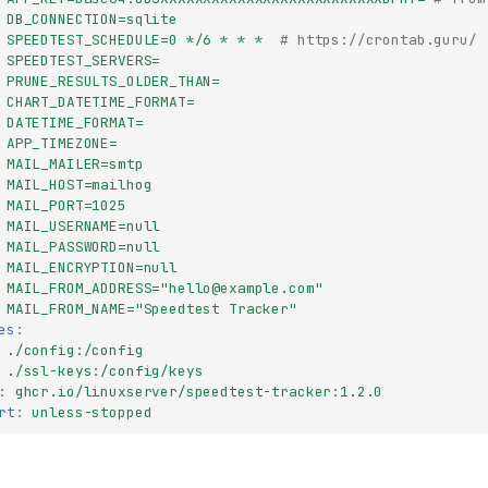
DB_CONNECTION=sqlite
SPEEDTEST_SCHEDULE=0 */6 * * *
# https://crontab.guru/
SPEEDTEST_SERVERS=
PRUNE_RESULTS_OLDER_THAN=
CHART_DATETIME_FORMAT=
DATETIME_FORMAT=
APP_TIMEZONE=
MAIL_MAILER=smtp
MAIL_HOST=mailhog
MAIL_PORT=1025
MAIL_USERNAME=null
MAIL_PASSWORD=null
MAIL_ENCRYPTION=null
MAIL_FROM_ADDRESS="
hello@example.com
"
MAIL_FROM_NAME="Speedtest Tracker"
es
:
./config:/config
./ssl-keys:/config/keys
:
ghcr.io/linuxserver/speedtest-tracker:1.2.0
rt
:
unless-stopped