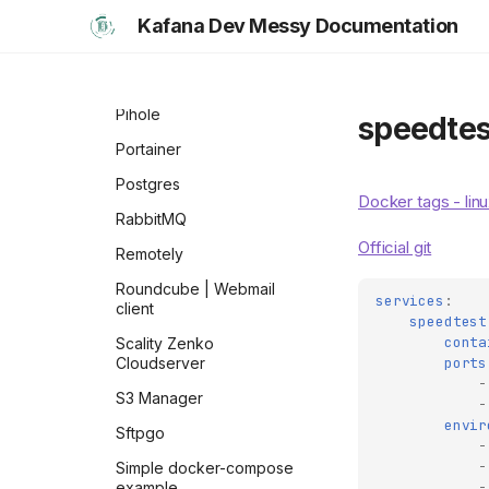
Openweb-ui | ollama
Kafana Dev Messy Documentation
Oracle Database
Pgadmin
Pihole
speedtes
Portainer
Postgres
Docker tags - lin
RabbitMQ
Official git
Remotely
Roundcube | Webmail
services
:
client
speedtest
conta
Scality Zenko
ports
Cloudserver
-
S3 Manager
-
envir
Sftpgo
-
-
Simple docker-compose
-
example