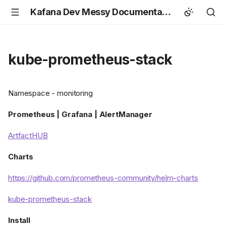
Kafana Dev Messy Documentation
kube-prometheus-stack
Namespace - monitoring
Prometheus | Grafana | AlertManager
ArtfactHUB
Charts
https://github.com/prometheus-community/helm-charts
kube-prometheus-stack
Install