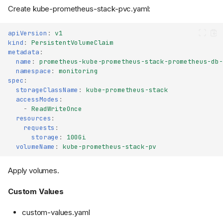
Create kube-prometheus-stack-pvc.yaml:
apiVersion
:
v1
kind
:
PersistentVolumeClaim
metadata
:
name
:
prometheus-kube-prometheus-stack-prometheus-db-
namespace
:
monitoring
spec
:
storageClassName
:
kube-prometheus-stack
accessModes
:
-
ReadWriteOnce
resources
:
requests
:
storage
:
100Gi
volumeName
:
kube-prometheus-stack-pv
Apply volumes.
Custom Values
custom-values.yaml