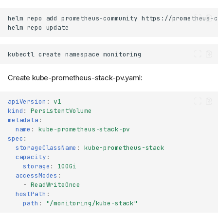
helm
repo
add
prometheus-community
helm
repo
kubectl
create
namespace
Create kube-prometheus-stack-pv.yaml:
apiVersion
:
v1
kind
:
PersistentVolume
metadata
:
name
:
kube-prometheus-stack-pv
spec
:
storageClassName
:
kube-prometheus-stack
capacity
:
storage
:
100Gi
accessModes
:
-
ReadWriteOnce
hostPath
:
path
:
"/monitoring/kube-stack"