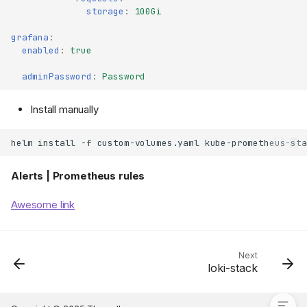
storage
:
100Gi
grafana
:
enabled
:
true
adminPassword
:
Password
Install manually
helm
install
-f
custom-volumes.yaml
kube-prometheus-sta
Alerts | Prometheus rules
Prometheus | Grafana |
AlertManager
Awesome link
Charts
Install
Custom Values
Next
loki-stack
Alerts | Prometheus rules