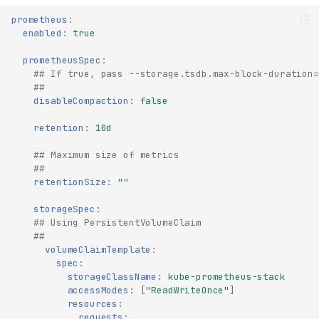
prometheus
:
enabled
:
true
prometheusSpec
:
## If true, pass --storage.tsdb.max-block-duration=
##
disableCompaction
:
false
retention
:
10d
## Maximum size of metrics
##
retentionSize
:
""
storageSpec
:
## Using PersistentVolumeClaim
##
volumeClaimTemplate
:
spec
:
storageClassName
:
kube-prometheus-stack
accessModes
:
[
"ReadWriteOnce"
]
resources
:
requests
: