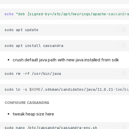
echo
"deb [signed-by=/etc/apt/keyrings/apache-cassandra
sudo
apt
sudo
apt
install
crush default java path with new java installed from sdk
sudo
rm
-rf
sudo
ln
-s
$HOME
/.sdkman/candidates/java/11.0.21-tem/bi
CONFIGURE CASSANDRA
tweak heap size here
sudo
nano