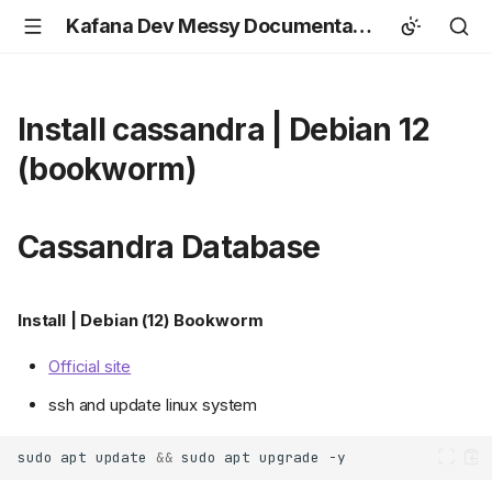
Kafana Dev Messy Documentation
Install cassandra | Debian 12
(bookworm)
Cassandra Database
Install | Debian (12) Bookworm
Official site
ssh and update linux system
sudo
apt
update
&&
sudo
apt
upgrade