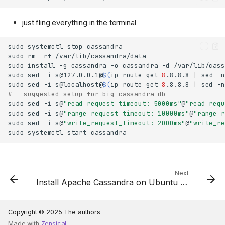
just fling everything in the terminal
sudo
systemctl
stop
sudo
rm
-rf
sudo
install
-g
cassandra
-o
cassandra
-d
sudo
sed
-i
s@127.0.0.1
@
$(
ip
route
get
8
.8.8.8
|
sed
-n
sudo
sed
-i
s@localhost@
$(
ip
route
get
8
.8.8.8
|
sed
-n
# - suggested setup for big cassandra db
sudo
sed
-i
s@
"read_request_timeout: 5000ms"
@
"read_requ
sudo
sed
-i
s@
"range_request_timeout: 10000ms"
@
"range_r
sudo
sed
-i
s@
"write_request_timeout: 2000ms"
@
"write_re
sudo
systemctl
start
Next
Install Apache Cassandra on Ubuntu 22.04
Copyright © 2025 The authors
Made with
Zensical