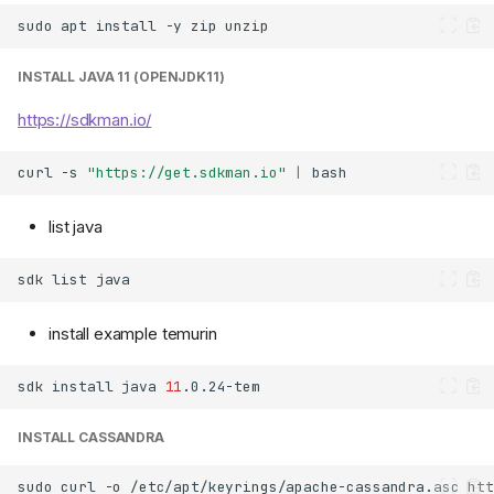
sudo
apt
install
-y
zip
INSTALL JAVA 11 (OPENJDK11)
https://sdkman.io/
curl
-s
"https://get.sdkman.io"
|
list java
sdk
list
install example temurin
sdk
install
java
11
INSTALL CASSANDRA
sudo
curl
-o
/etc/apt/keyrings/apache-cassandra.asc